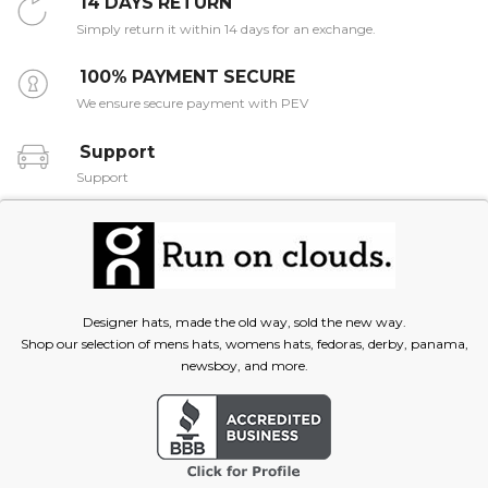
14 DAYS RETURN
Simply return it within 14 days for an exchange.
100% PAYMENT SECURE
We ensure secure payment with PEV
Support
Support
Designer hats, made the old way, sold the new way.
Shop our selection of mens hats, womens hats, fedoras, derby, panama,
newsboy, and more.