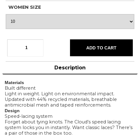
WOMEN SIZE
Description
Materials
Built different
Light in weight. Light on environmental impact.
Updated with 44% recycled materials, breathable
antimicrobial mesh and taped reinforcements.
Design
Speed-lacing system
Forget about tying knots. The Cloud’s speed lacing
system locks you in instantly. Want classic laces? There’s
a pair of those in the box too.