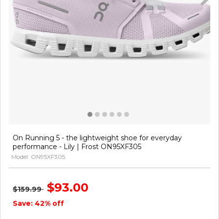
On Running 5 - the lightweight shoe for everyday
performance - Lily | Frost ON95XF305
Model: ON95XF305
$93.00
$159.99
Save: 42% off