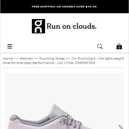
FREE SHIPPING ON ORDERS OVER $49.99.
0
Home
>>
Women
>>
Running Shoes
>> On Running 5 - the lightweight
shoe for everyday performance - Lily | Frost ON95XF305