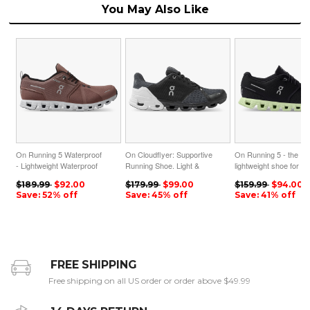
You May Also Like
On Running 5 Waterproof
On Cloudflyer: Supportive
On Running 5 - the
- Lightweight Waterproof
Running Shoe. Light &
lightweight shoe for
Running Shoe - Cocoa |
Stable - Black | White
everyday performance
$189.99
$92.00
$179.99
$99.00
$159.99
$94.00
Frost ON95XF172
ON95XF46
Magnet | Oasis
Save: 52% off
Save: 45% off
Save: 41% off
ON95XF182
FREE SHIPPING
Free shipping on all US order or order above $49.99