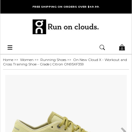
FREE SHIPPING ON ORDERS OVER $49.99.
0
Home
>>
Women
>>
Running Shoes
>> On New Cloud X - Workout and
Cross Training Shoe - Glade | Citron ON95XF359