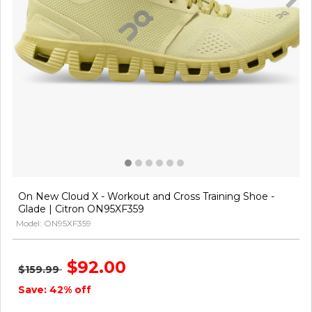
On New Cloud X - Workout and Cross Training Shoe -
Glade | Citron ON95XF359
Model: ON95XF359
$92.00
$159.99
Save: 42% off