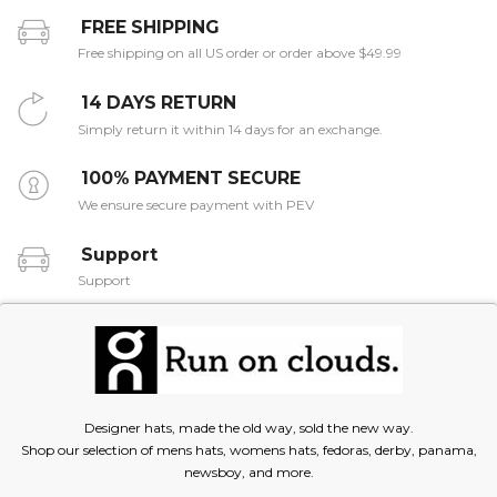
FREE SHIPPING
Free shipping on all US order or order above $49.99
14 DAYS RETURN
Simply return it within 14 days for an exchange.
100% PAYMENT SECURE
We ensure secure payment with PEV
Support
Support
Designer hats, made the old way, sold the new way.
Shop our selection of mens hats, womens hats, fedoras, derby, panama,
newsboy, and more.