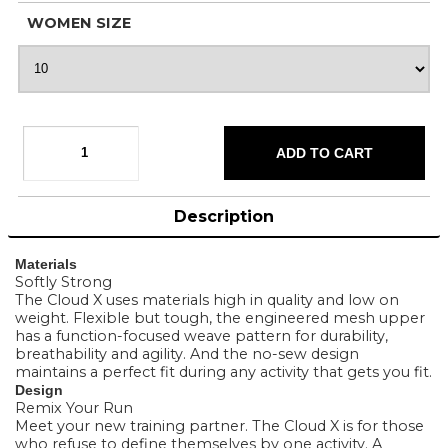
WOMEN SIZE
Description
Materials
Softly Strong
The Cloud X uses materials high in quality and low on
weight. Flexible but tough, the engineered mesh upper
has a function-focused weave pattern for durability,
breathability and agility. And the no-sew design
maintains a perfect fit during any activity that gets you fit.
Design
Remix Your Run
Meet your new training partner. The Cloud X is for those
who refuse to define themselves by one activity. A