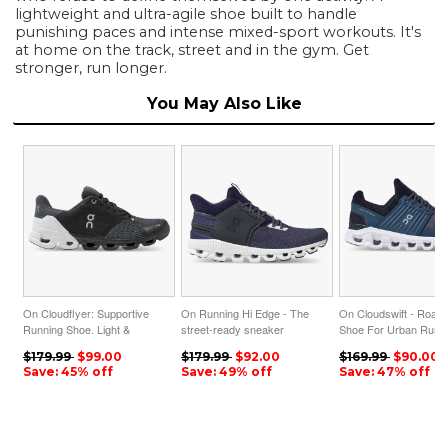
lightweight and ultra-agile shoe built to handle
punishing paces and intense mixed-sport workouts. It's
at home on the track, street and in the gym. Get
stronger, run longer.
You May Also Like
On Cloudflyer: Supportive
On Running Hi Edge - The
On Cloudswift - Road
Running Shoe. Light &
street-ready sneaker
Shoe For Urban Runni
Stable - Black | White
silhouette - Ink | Midnight
Denim | Midnight
$179.99
$99.00
$179.99
$92.00
$169.99
$90.00
ON95XF46
ON95XF204
ON95XF61
Save: 45% off
Save: 49% off
Save: 47% off