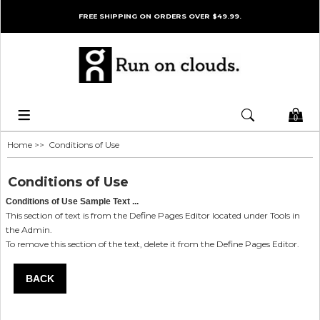
FREE SHIPPING ON ORDERS OVER $49.99.
0
Home
>> Conditions of Use
Conditions of Use
Conditions of Use Sample Text ...
This section of text is from the Define Pages Editor located under Tools in
the Admin.
To remove this section of the text, delete it from the Define Pages Editor.
BACK