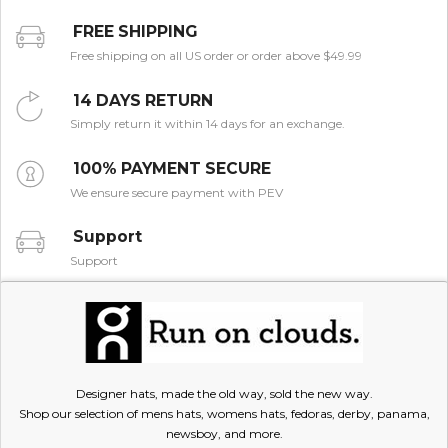
FREE SHIPPING
Free shipping on all US order or order above $49.99
14 DAYS RETURN
Simply return it within 14 days for an exchange.
100% PAYMENT SECURE
We ensure secure payment with PEV
Support
Support
Designer hats, made the old way, sold the new way.
Shop our selection of mens hats, womens hats, fedoras, derby, panama,
newsboy, and more.