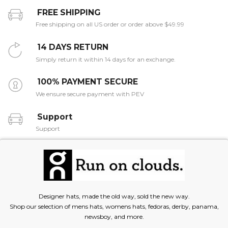
FREE SHIPPING
Free shipping on all US order or order above $49.99
14 DAYS RETURN
Simply return it within 14 days for an exchange.
100% PAYMENT SECURE
We ensure secure payment with PEV
Support
Support
Designer hats, made the old way, sold the new way.
Shop our selection of mens hats, womens hats, fedoras, derby, panama,
newsboy, and more.