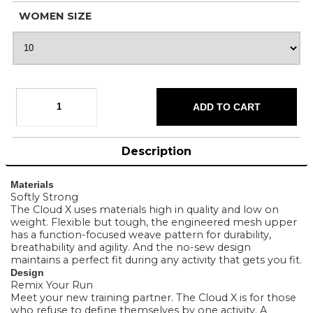
WOMEN SIZE
Description
Materials
Softly Strong
The Cloud X uses materials high in quality and low on
weight. Flexible but tough, the engineered mesh upper
has a function-focused weave pattern for durability,
breathability and agility. And the no-sew design
maintains a perfect fit during any activity that gets you fit.
Design
Remix Your Run
Meet your new training partner. The Cloud X is for those
who refuse to define themselves by one activity. A