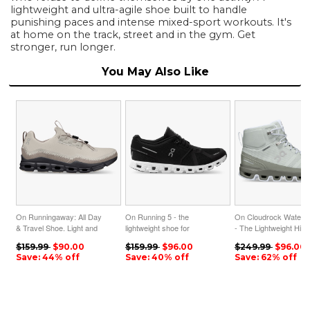
lightweight and ultra-agile shoe built to handle
punishing paces and intense mixed-sport workouts. It's
at home on the track, street and in the gym. Get
stronger, run longer.
You May Also Like
On Runningaway: All Day
On Running 5 - the
On Cloudrock Waterpr
& Travel Shoe. Light and
lightweight shoe for
- The Lightweight Hiki
Versatile - Pearl | Fog
everyday performance -
Boot - Mineral | Kelp
$159.99
$90.00
$159.99
$96.00
$249.99
$96.00
ON95XF250
Black | White ON95XF177
ON95XF83
Save: 44% off
Save: 40% off
Save: 62% off