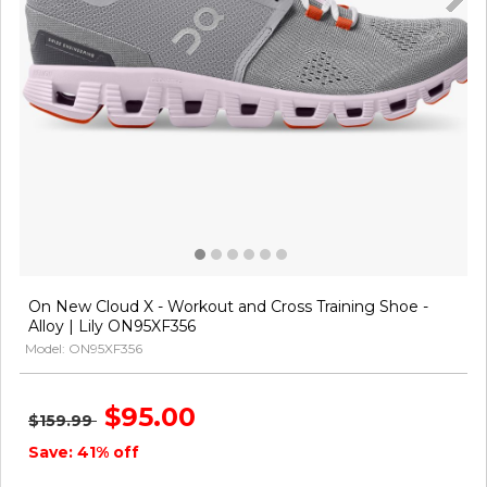
On New Cloud X - Workout and Cross Training Shoe -
Alloy | Lily ON95XF356
Model: ON95XF356
$95.00
$159.99
Save: 41% off