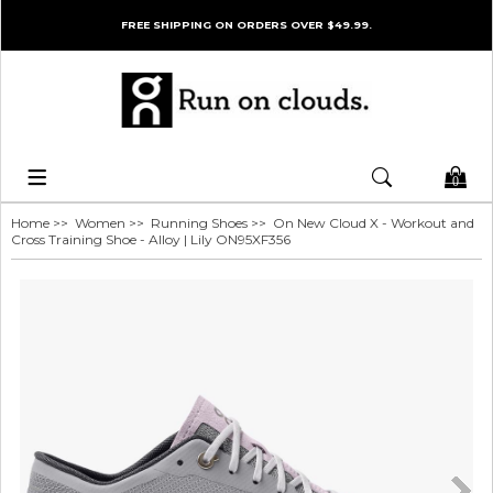
FREE SHIPPING ON ORDERS OVER $49.99.
0
Home
>>
Women
>>
Running Shoes
>> On New Cloud X - Workout and
Cross Training Shoe - Alloy | Lily ON95XF356